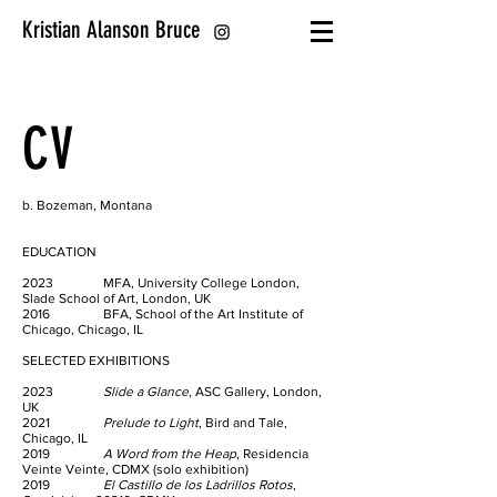
Kristian Alanson Bruce
CV
b. Bozeman, Montana
EDUCATION
2023 MFA, University College London,
Slade School of Art, London, UK
2016 BFA, School of the Art Institute of
Chicago, Chicago, IL
SELECTED EXHIBITIONS
2023
Slide a Glance
, ASC Gallery, London,
UK
2021
Prelude to Light
, Bird and Tale,
Chicago, IL
2019
A Word from the Heap
, Residencia
Veinte Veinte, CDMX (solo exhibition)
2019
El Castillo de los Ladrillos Rotos
,