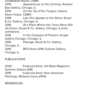
Guadalajara 90210, CDMX
2019
Appearances to the Contrary
, Andrew
Bae Gallery, Chicago, IL
2019
On the Tip of the Tongue
, Galeria
Karen Huber, CDMX
2018
Like One Speaks to the Stone
, Stuart
& Co. Gallery, Chicago, IL
2016
At a Place Where the Trees Were Still
All Green
, Stuart & Co. Gallery, Chicago, IL (solo
exhibition)
2016
In the Company of Flowers
, Kruger
Gallery Chicago, Chicago, IL
2016
Passage
, Stuart & Co. Gallery,
Chicago, IL
2016
BFA Show 2016
, Sullivan Gallery,
Chicago, IL
PUBLICATIONS
2020 Featured Artist, Art Maze Magazine,
Summer Edition (#18)
2019 Featured Artist, New American
Paintings, Midwest Issue (#143)
RESIDENCIES
2019 Residencia Veinte Veinte, CDMX